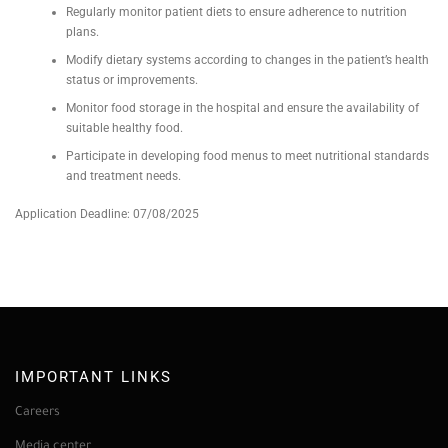
Regularly monitor patient diets to ensure adherence to nutrition
plans.
Modify dietary systems according to changes in the patient’s health
status or improvements.
Monitor food storage in the hospital and ensure the availability of
suitable healthy food.
Participate in developing food menus to meet nutritional standards
and treatment needs.
Application Deadline: 07/08/2025
IMPORTANT LINKS
Careers
Media center