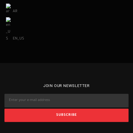
AR
EN_US
JOIN OUR NEWSLETTER