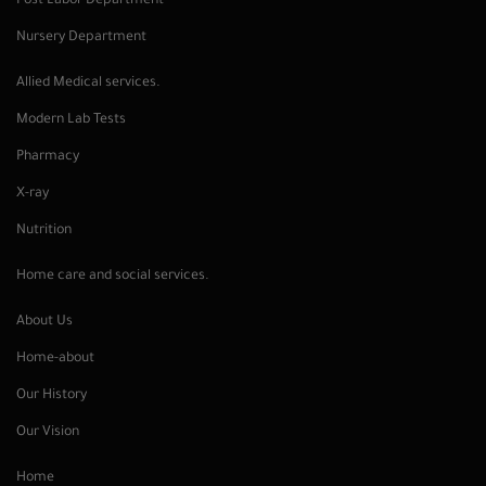
Post Labor Department
Nursery Department
Allied Medical services.
Modern Lab Tests
Pharmacy
X-ray
Nutrition
Home care and social services.
About Us
Home-about
Our History
Our Vision
Home