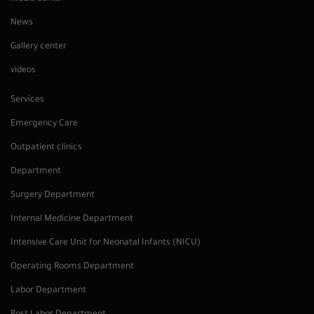
News
Gallery center
videos
Services
Emergency Care
Outpatient clinics
Department
Surgery Department
Internal Medicine Department
Intensive Care Unit for Neonatal Infants (NICU)
Operating Rooms Department
Labor Department