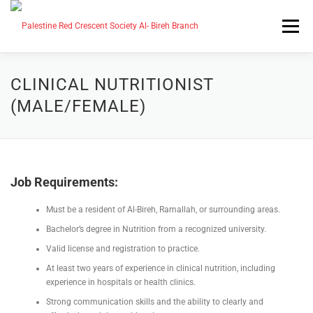
التجاوز
إلى
القائمة
المحتوى
CAREERS
MEDIA CENTER
CLINICAL NUTRITIONIST
(MALE/FEMALE)
SERVICES
ABOUT US
Job Requirements:
HOME
AR
EN_US
Must be a resident of Al-Bireh, Ramallah, or surrounding areas.
Bachelor’s degree in Nutrition from a recognized university.
Valid license and registration to practice.
At least two years of experience in clinical nutrition, including
experience in hospitals or health clinics.
Strong communication skills and the ability to clearly and