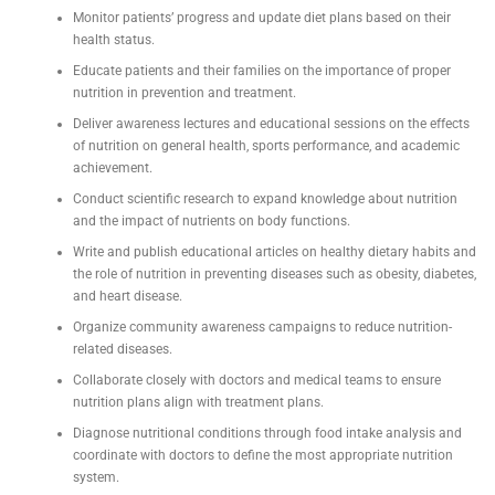
Monitor patients’ progress and update diet plans based on their
health status.
Educate patients and their families on the importance of proper
nutrition in prevention and treatment.
Deliver awareness lectures and educational sessions on the effects
of nutrition on general health, sports performance, and academic
achievement.
Conduct scientific research to expand knowledge about nutrition
and the impact of nutrients on body functions.
Write and publish educational articles on healthy dietary habits and
the role of nutrition in preventing diseases such as obesity, diabetes,
and heart disease.
Organize community awareness campaigns to reduce nutrition-
related diseases.
Collaborate closely with doctors and medical teams to ensure
nutrition plans align with treatment plans.
Diagnose nutritional conditions through food intake analysis and
coordinate with doctors to define the most appropriate nutrition
system.