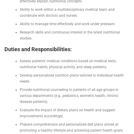
effectively explain nutritional concepts.
Ability to work within a multidisciplinary medical team and
coordinate with doctors and nurses.
Ability to manage time effectively and work under pressure.
Research skills and continuous interest in the latest nutritional
studies.
Duties and Responsibilities:
Assess patients’ medical conditions based on medical tests,
nutritional habits, physical activity, and sleep patterns.
Develop personalized nutrition plans tailored to individual health
needs.
Provide nutritional counseling to patients of all age groups in
various departments (e.g., pediatrics, women’s health, chronic
disease patients).
Evaluate the impact of dietary plans on health and suggest
improvements accordingly.
Prepare comprehensive and personalized diet plans aimed at
promoting a healthy lifestyle and achieving patient health goals.